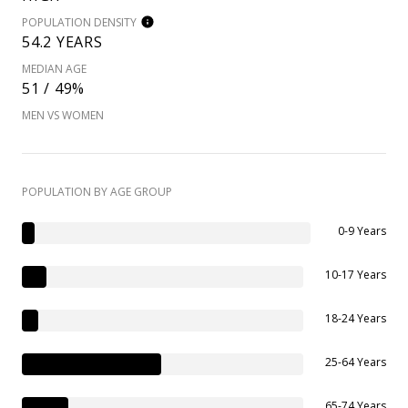
POPULATION DENSITY
54.2 YEARS
MEDIAN AGE
51 / 49%
MEN VS WOMEN
POPULATION BY AGE GROUP
0-9 Years
10-17 Years
18-24 Years
25-64 Years
65-74 Years