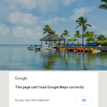
This page can't load Google Maps correctly.
OK
Do you own this website?