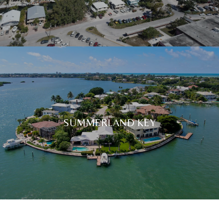
SUMMERLAND KEY