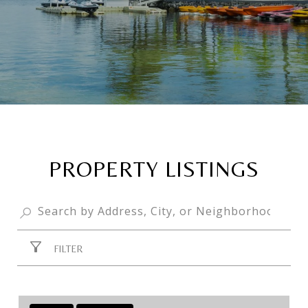
PROPERTY LISTINGS
FILTER