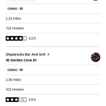
DINING · $$
2.33
miles
723 reviews
4.2/5
stars
Visit the
Shipwrecks Bar And Grill
page on Yelp
Search
on Google Maps
45 Garden Cove Dr
DINING · $$
2.36
miles
423 reviews
3.9/5
stars