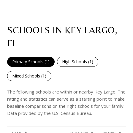
SCHOOLS IN KEY LARGO,
FL
Primary Schools (
1
)
High Schools (
1
)
Mixed Schools (
1
)
The following schools are within or nearby Key Largo. The
rating and statistics can serve as a starting point to make
baseline comparisons on the right schools for your family.