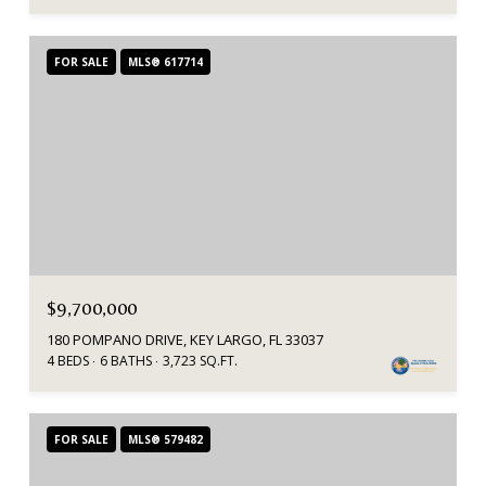
FOR SALE
MLS® 617714
$9,700,000
180 POMPANO DRIVE, KEY LARGO, FL 33037
4 BEDS
6 BATHS
3,723 SQ.FT.
FOR SALE
MLS® 579482