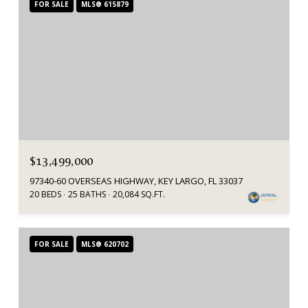
FOR SALE
MLS® 615879
$13,499,000
97340-60 OVERSEAS HIGHWAY, KEY LARGO, FL 33037
20 BEDS
25 BATHS
20,084 SQ.FT.
FOR SALE
MLS® 620702