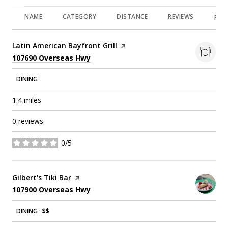
NAME
CATEGORY
DISTANCE
REVIEWS
RAT
Visit the
Latin American Bayfront Grill
page on Yelp
Search
on Google Maps
107690 Overseas Hwy
DINING
1.4
miles
0 reviews
0/5
stars
Visit the
Gilbert's Tiki Bar
page on Yelp
Search
on Google Maps
107900 Overseas Hwy
DINING · $$