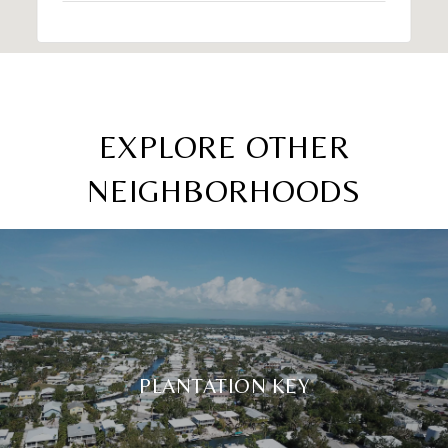
EXPLORE OTHER
NEIGHBORHOODS
PLANTATION KEY