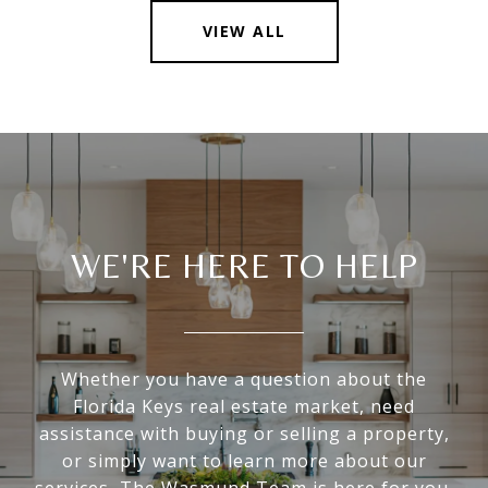
VIEW ALL
WE'RE HERE TO HELP
Whether you have a question about the
Florida Keys real estate market, need
assistance with buying or selling a property,
or simply want to learn more about our