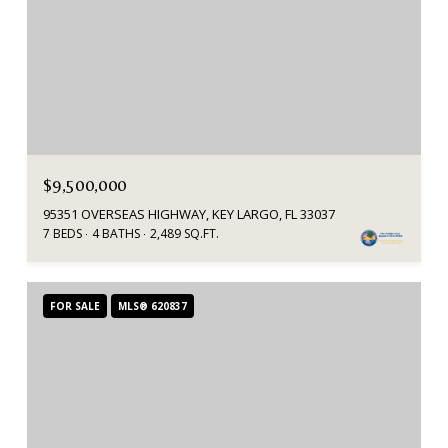
$9,500,000
95351 OVERSEAS HIGHWAY, KEY LARGO, FL 33037
7 BEDS
4 BATHS
2,489 SQ.FT.
FOR SALE
MLS® 620837