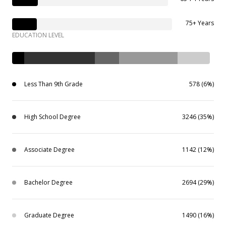
75+ Years
EDUCATION LEVEL
Less Than 9th Grade
578 (6%)
High School Degree
3246 (35%)
Associate Degree
1142 (12%)
Bachelor Degree
2694 (29%)
Graduate Degree
1490 (16%)