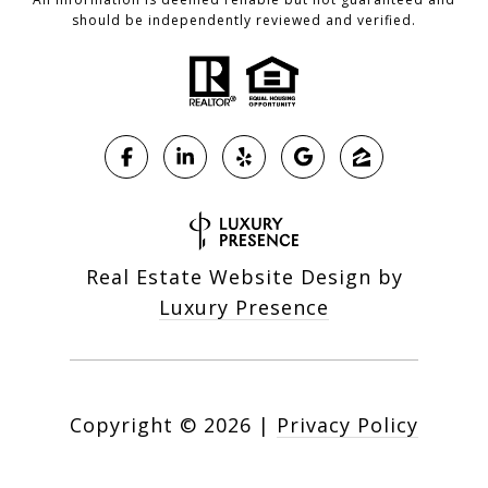
should be independently reviewed and verified.
Real Estate Website Design by
Luxury Presence
Copyright ©
2026
|
Privacy Policy