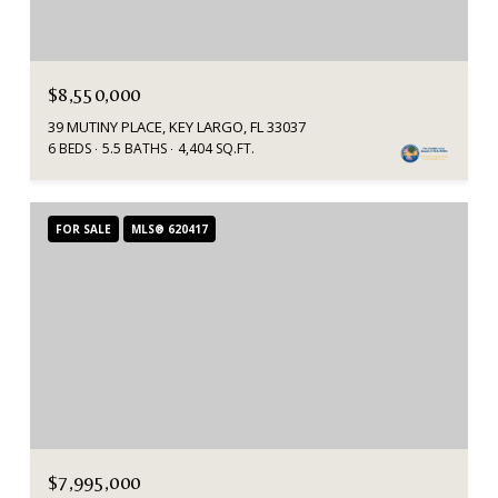
$8,550,000
39 MUTINY PLACE, KEY LARGO, FL 33037
6 BEDS
5.5 BATHS
4,404 SQ.FT.
FOR SALE
MLS® 620417
$7,995,000