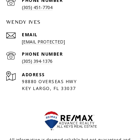
PHONE NUMBER
(305) 451-7704
WENDY IVES
EMAIL
[EMAIL PROTECTED]
PHONE NUMBER
(305) 394-1376
ADDRESS
98880 OVERSEAS HWY
KEY LARGO, FL 33037
All information is deemed reliable but not guaranteed and