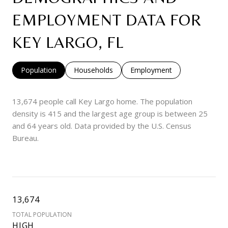
EMPLOYMENT DATA FOR
KEY LARGO, FL
Population
Households
Employment
13,674 people call Key Largo home. The population
density is 415 and the largest age group is
between 25
and 64 years old.
Data provided by the U.S. Census
Bureau.
13,674
TOTAL POPULATION
HIGH