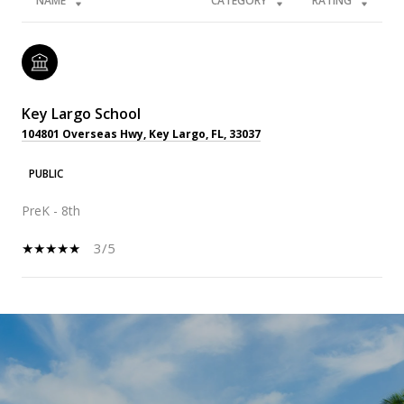
NAME
CATEGORY
RATING
Key Largo School
104801 Overseas Hwy, Key Largo, FL, 33037
PUBLIC
PreK - 8th
3/5
SHOW MORE