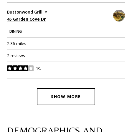
Visit the
Buttonwood Grill
page on Yelp
Search
on Google Maps
45 Garden Cove Dr
DINING
2.36
miles
2 reviews
4/5
stars
SHOW MORE
DEMOGRAPHICS AND