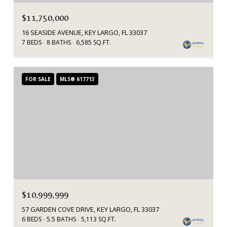
$11,750,000
16 SEASIDE AVENUE, KEY LARGO, FL 33037
7 BEDS
8 BATHS
6,585 SQ.FT.
FOR SALE
MLS® 617713
$10,999,999
57 GARDEN COVE DRIVE, KEY LARGO, FL 33037
6 BEDS
5.5 BATHS
5,113 SQ.FT.