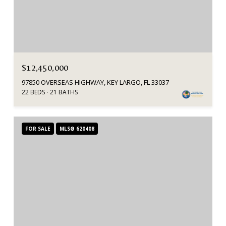
$12,450,000
97850 OVERSEAS HIGHWAY, KEY LARGO, FL 33037
22 BEDS
21 BATHS
FOR SALE
MLS® 620408