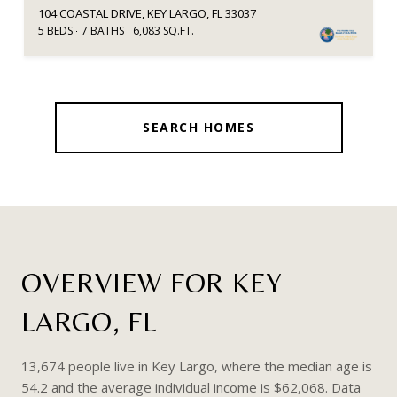
104 COASTAL DRIVE, KEY LARGO, FL 33037
5 BEDS
7 BATHS
6,083 SQ.FT.
SEARCH HOMES
OVERVIEW FOR KEY
LARGO, FL
13,674 people live in Key Largo, where the median age is
54.2 and the average individual income is $62,068. Data