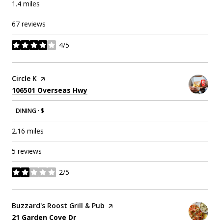
1.4
miles
67 reviews
4/5
stars
Visit the
Circle K
page on Yelp
Search
on Google Maps
106501 Overseas Hwy
DINING · $
2.16
miles
5 reviews
2/5
stars
Visit the
Buzzard's Roost Grill & Pub
page on Yelp
Search
on Google Maps
21 Garden Cove Dr