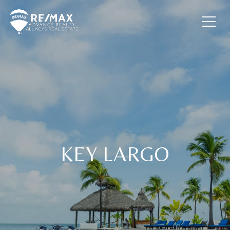
KEY LARGO