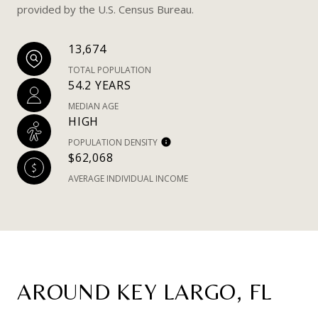
provided by the U.S. Census Bureau.
13,674
TOTAL POPULATION
54.2 YEARS
MEDIAN AGE
HIGH
POPULATION DENSITY
$62,068
AVERAGE INDIVIDUAL INCOME
AROUND KEY LARGO, FL