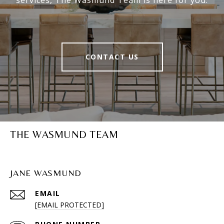
services, The Wasmund Team is here for you.
CONTACT US
THE WASMUND TEAM
JANE WASMUND
EMAIL
[EMAIL PROTECTED]