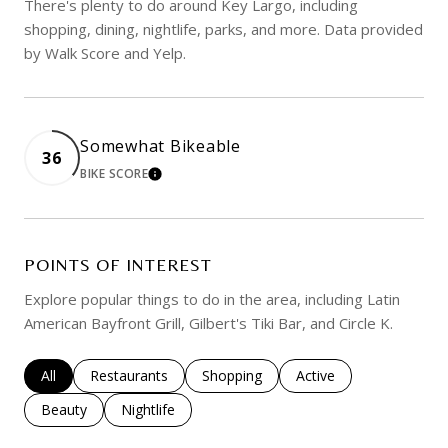
There's plenty to do around Key Largo, including
shopping, dining, nightlife, parks, and more. Data provided
by Walk Score and Yelp.
Somewhat Bikeable
36
BIKE SCORE
LEARN MORE
POINTS OF INTEREST
Explore popular things to do in the area, including Latin
American Bayfront Grill, Gilbert's Tiki Bar, and Circle K.
Search businesses related to
All
Search businesses related to
Restaurants
Search businesses related to
Shopping
Search businesses rela
Active
Search businesses related to
Beauty
Search businesses related to
Nightlife