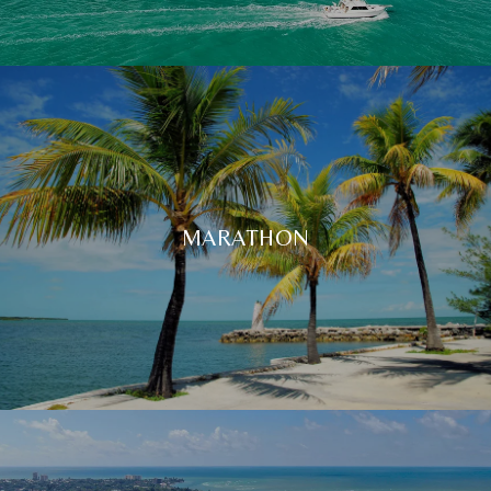
MARATHON