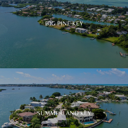
BIG PINE KEY
SUMMERLAND KEY