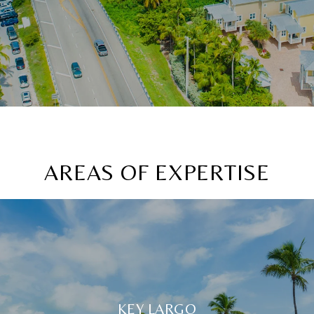
AREAS OF EXPERTISE
KEY LARGO