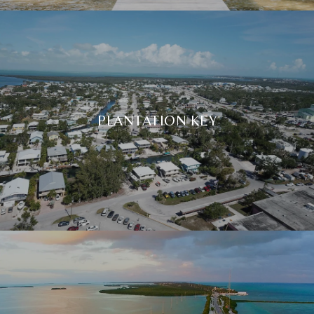
PLANTATION KEY