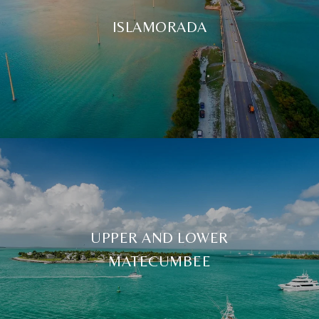
ISLAMORADA
UPPER AND LOWER
MATECUMBEE