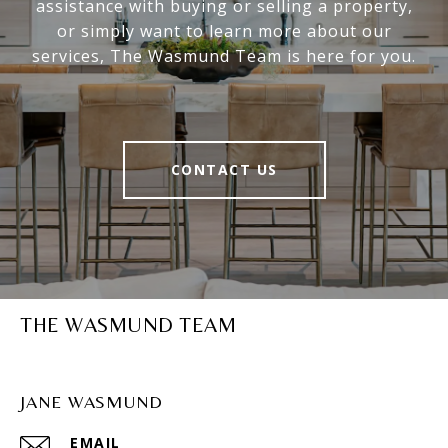
assistance with buying or selling a property,
or simply want to learn more about our
services, The Wasmund Team is here for you.
CONTACT US
THE WASMUND TEAM
JANE WASMUND
EMAIL