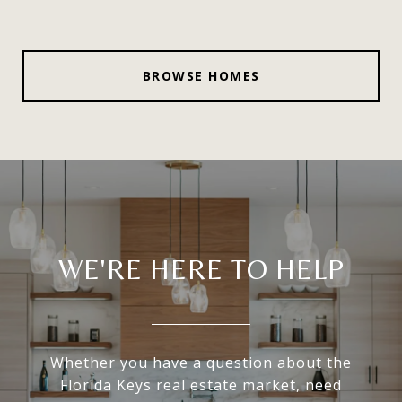
BROWSE HOMES
WE'RE HERE TO HELP
Whether you have a question about the
Florida Keys real estate market, need