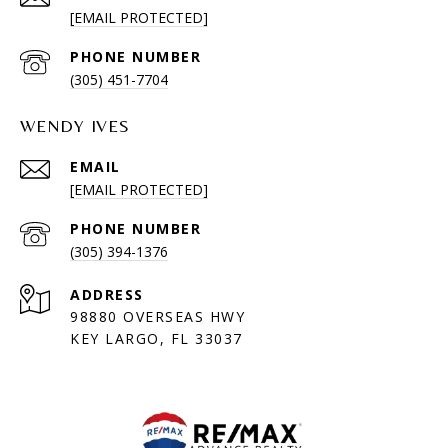
[EMAIL PROTECTED]
PHONE NUMBER
(305) 451-7704
WENDY IVES
EMAIL
[EMAIL PROTECTED]
PHONE NUMBER
(305) 394-1376
ADDRESS
98880 OVERSEAS HWY
KEY LARGO, FL 33037