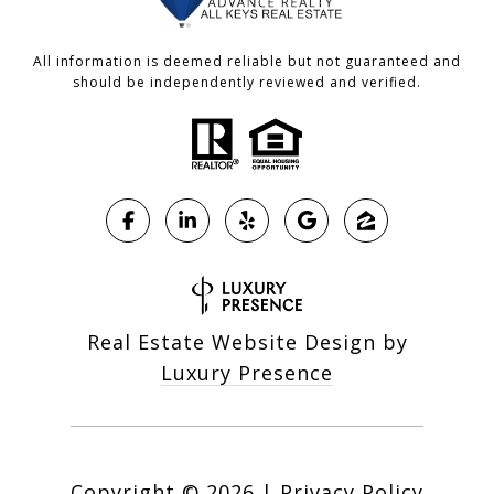
All information is deemed reliable but not guaranteed and
should be independently reviewed and verified.
Real Estate Website Design by
Luxury Presence
Copyright ©
2026
|
Privacy Policy