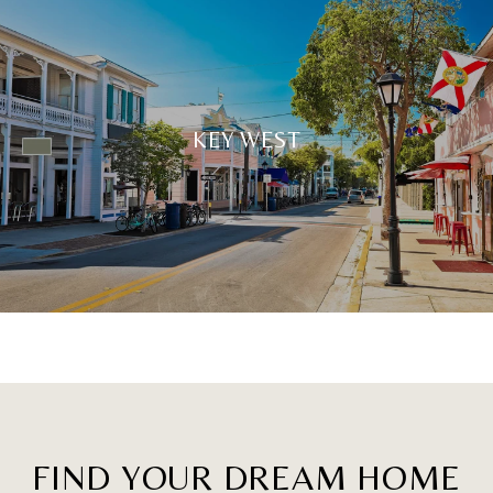
KEY WEST
FIND YOUR DREAM HOME