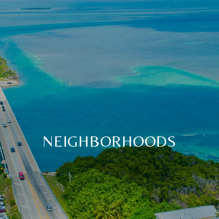
NEIGHBORHOODS