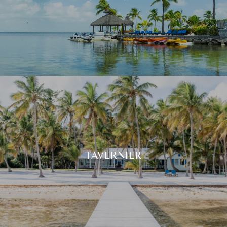
TAVERNIER