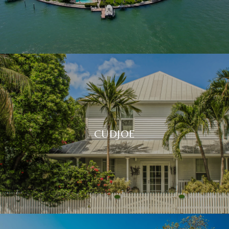
CUDJOE