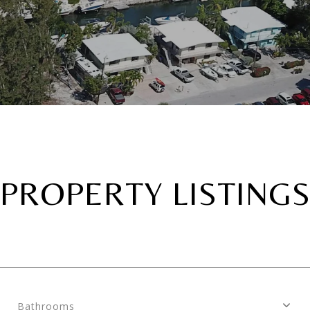
PROPERTY LISTING
Bathrooms