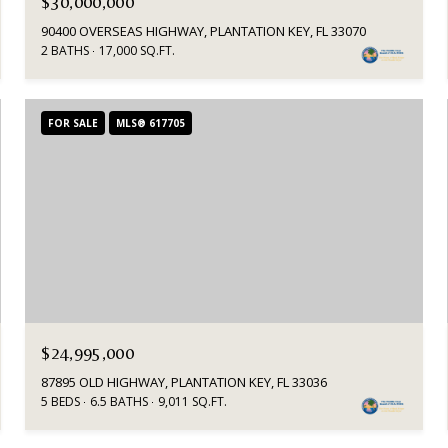
$30,000,000
90400 OVERSEAS HIGHWAY, PLANTATION KEY, FL 33070
2 BATHS
17,000 SQ.FT.
FOR SALE
MLS® 617705
$24,995,000
87895 OLD HIGHWAY, PLANTATION KEY, FL 33036
5 BEDS
6.5 BATHS
9,011 SQ.FT.