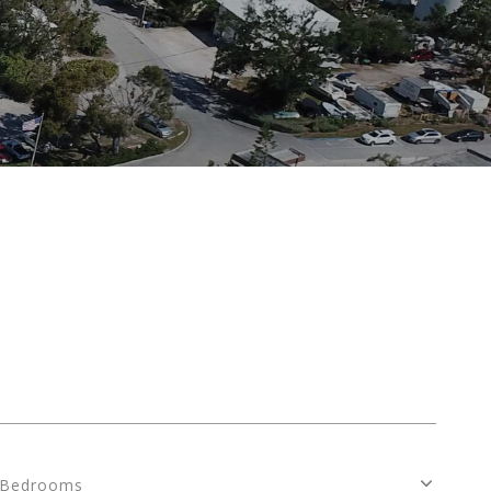
S
Bedrooms