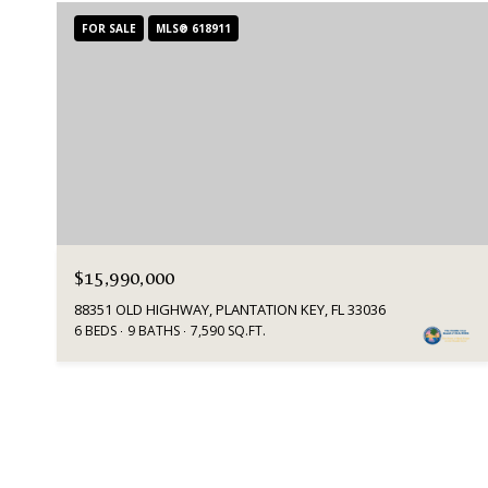
FOR SALE
MLS® 618911
$15,990,000
88351 OLD HIGHWAY, PLANTATION KEY, FL 33036
6 BEDS
9 BATHS
7,590 SQ.FT.