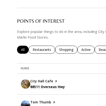
POINTS OF INTEREST
Explore popular things to do in the area, including Cit
Marlin Food Stores.
Search businesses related to
All
Search businesses related to
Restaurants
Search businesses related to
Shopping
Search business
Active
Sear
Beau
NAME
Visit the
City Hall Cafe
page on Yelp
Search
on Google Maps
88511 Overseas Hwy
Visit the
Tom Thumb
page on Yelp