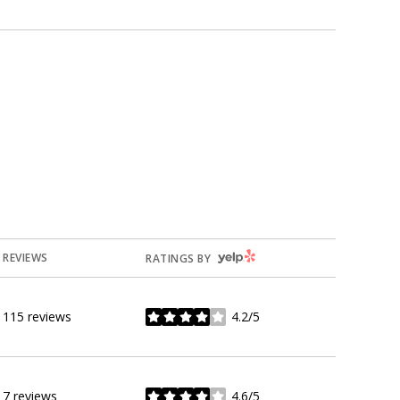
YELP
REVIEWS
RATINGS BY
115 reviews
4.2/5
stars
7 reviews
4.6/5