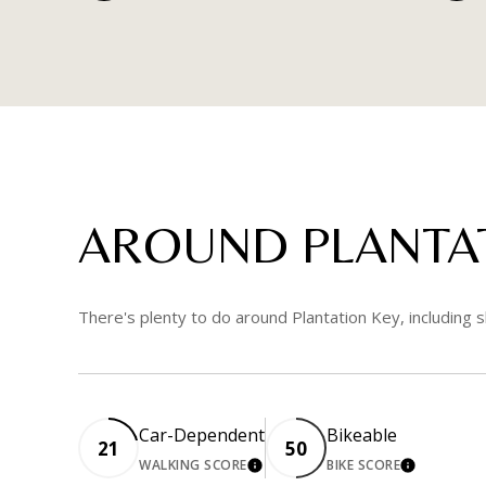
AROUND PLANTAT
There's plenty to do around Plantation Key, including s
Car-Dependent
Bikeable
21
50
WALKING SCORE
BIKE SCORE
LEARN MORE
LEARN MO