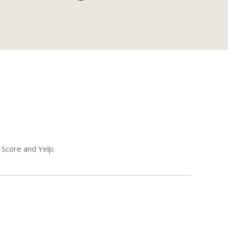
 Score and Yelp.