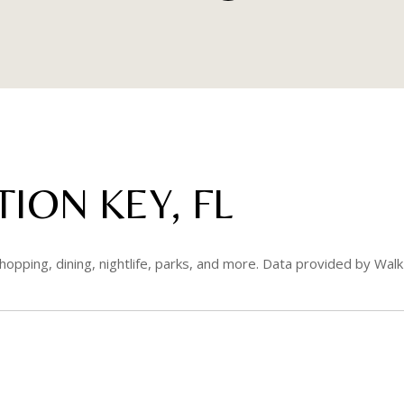
ION KEY, FL
hopping, dining, nightlife, parks, and more. Data provided by Walk
RE