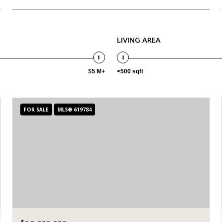
LIVING AREA
$5 M+
<500 sqft
FOR SALE
MLS® 619784