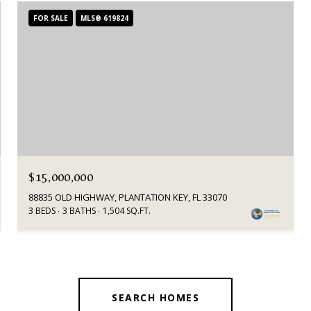
FOR SALE
MLS® 619824
$15,000,000
88835 OLD HIGHWAY, PLANTATION KEY, FL 33070
3 BEDS
3 BATHS
1,504 SQ.FT.
SEARCH HOMES