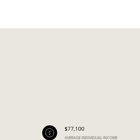
$77,100
AVERAGE INDIVIDUAL INCOME