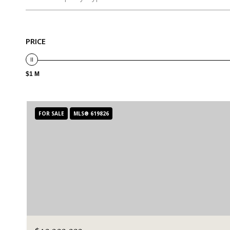
PRICE
$1 M
FOR SALE
MLS® 619826