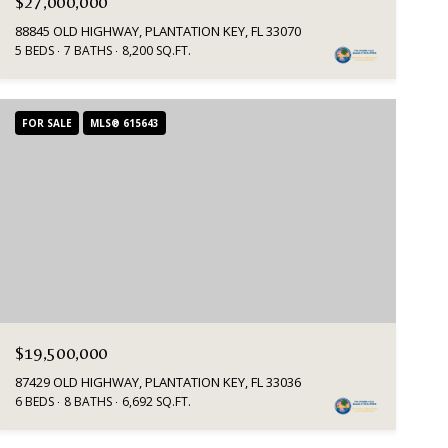
$27,000,000
88845 OLD HIGHWAY, PLANTATION KEY, FL 33070
5 BEDS
7 BATHS
8,200 SQ.FT.
FOR SALE
MLS® 615643
$19,500,000
87429 OLD HIGHWAY, PLANTATION KEY, FL 33036
6 BEDS
8 BATHS
6,692 SQ.FT.