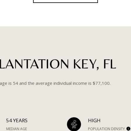
ANTATION KEY, FL
age is 54 and the average individual income is $77,100.
54 YEARS
HIGH
MEDIAN AGE
POPULATION DENSITY