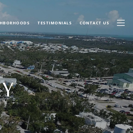
GHBORHOODS
TESTIMONIALS
CONTACT US
EY