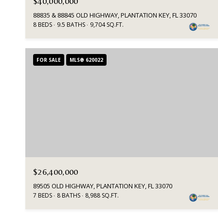
$40,000,000
88835 & 88845 OLD HIGHWAY, PLANTATION KEY, FL 33070
8 BEDS
9.5 BATHS
9,704 SQ.FT.
FOR SALE
MLS® 620022
$26,400,000
89505 OLD HIGHWAY, PLANTATION KEY, FL 33070
7 BEDS
8 BATHS
8,988 SQ.FT.