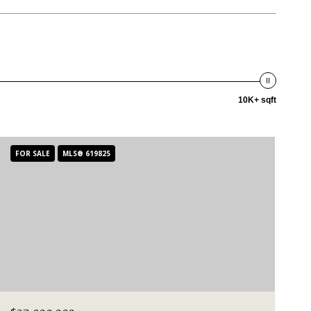
10K+ sqft
FOR SALE
MLS® 619825