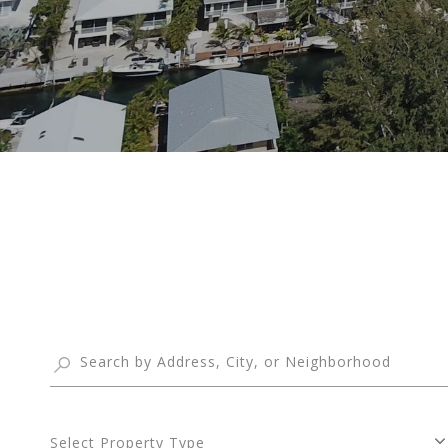
Select Property Type