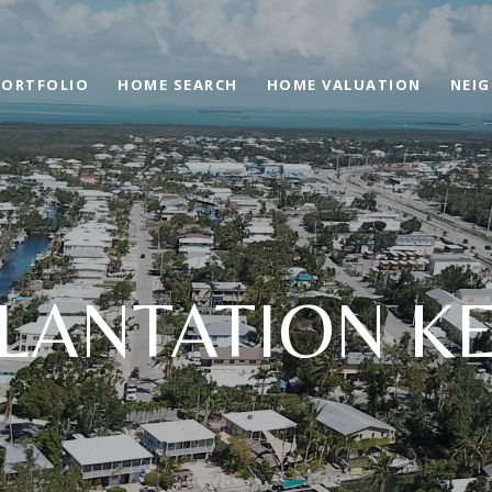
PORTFOLIO
HOME SEARCH
HOME VALUATION
NEI
LANTATION K