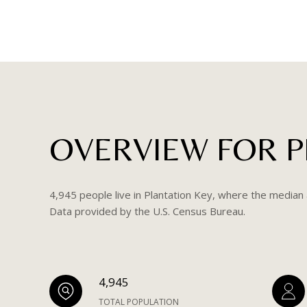
OVERVIEW FOR PL
4,945 people live in Plantation Key, where the median 
Data provided by the U.S. Census Bureau.
4,945
TOTAL POPULATION