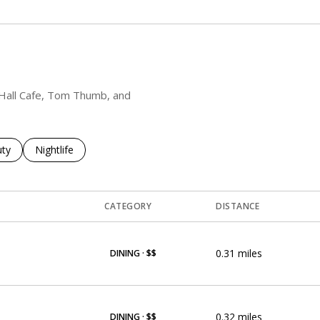
y Hall Cafe, Tom Thumb, and
es related to
ch businesses related to
ty
Search businesses related to
Nightlife
CATEGORY
DISTANCE
0.31
miles
DINING · $$
0.32
miles
DINING · $$