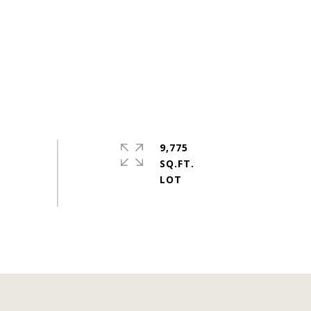
9,775
SQ.FT.