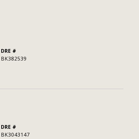
DRE #
BK382539
DRE #
BK3043147