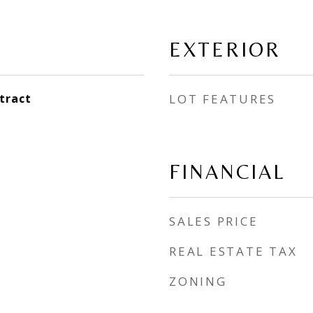
EXTERIOR
tract
LOT FEATURES
FINANCIAL
SALES PRICE
REAL ESTATE TAX
ZONING