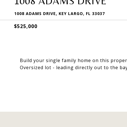
1008 ADAMS DRIVE
1008 ADAMS DRIVE, KEY LARGO, FL 33037
$525,000
Build your single family home on this prope
Oversized lot - leading directly out to the ba