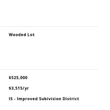
Wooded Lot
$525,000
$3,515/yr
IS - Improved Subivision District