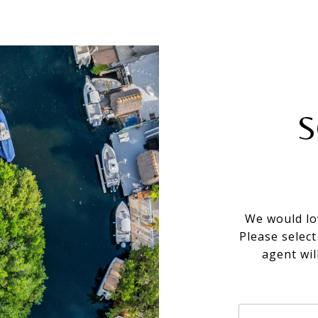
S
We would lo
Please selec
agent wil