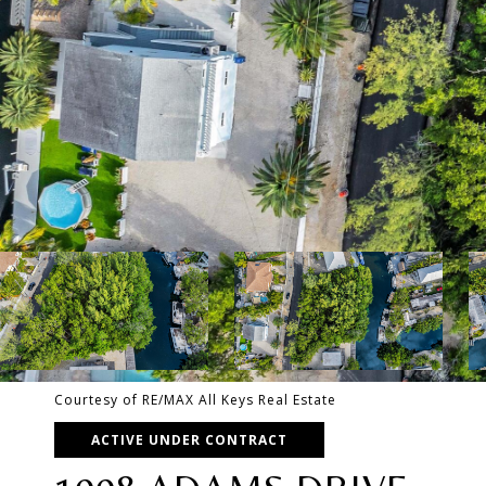
Courtesy of RE/MAX All Keys Real Estate
ACTIVE UNDER CONTRACT