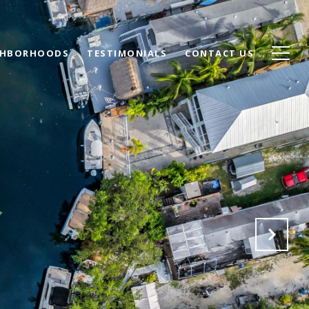
GHBORHOODS
TESTIMONIALS
CONTACT US