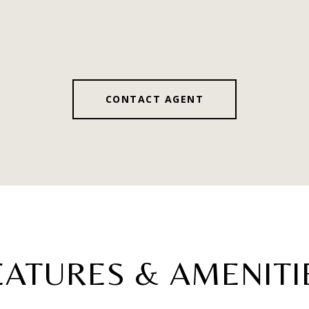
CONTACT AGENT
EATURES & AMENITI