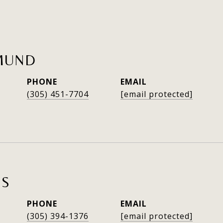
MUND
PHONE
EMAIL
(305) 451-7704
[email protected]
ES
PHONE
EMAIL
(305) 394-1376
[email protected]