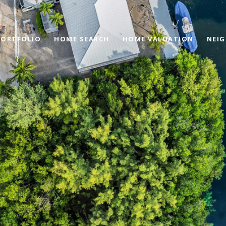
PORTFOLIO
HOME SEARCH
HOME VALUATION
NEI