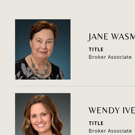
JANE WAS
TITLE
Broker Associate
WENDY IV
TITLE
Broker Associate