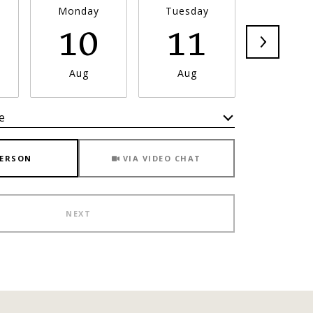
Monday
Tuesday
Wednesd
10
11
1
Aug
Aug
Aug
e
Meeting Type
PERSON
VIA VIDEO CHAT
NEXT