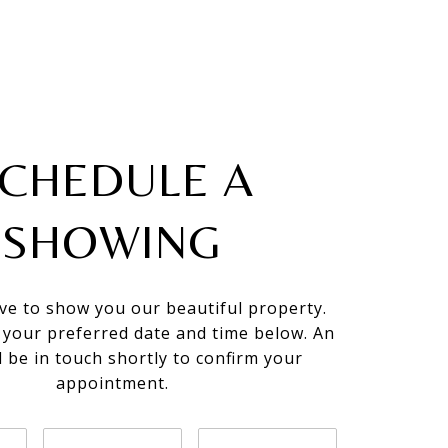
CHEDULE A
SHOWING
ve to show you our beautiful property.
t your preferred date and time below. An
l be in touch shortly to confirm your
appointment.