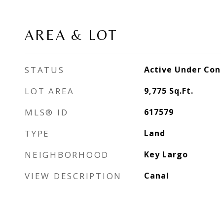
AREA & LOT
STATUS
Active Under Con
LOT AREA
9,775
Sq.Ft.
MLS® ID
617579
TYPE
Land
NEIGHBORHOOD
Key Largo
VIEW DESCRIPTION
Canal