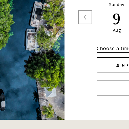
Sunday
9
Aug
Choose a tim
IN 