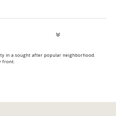
rty in a sought after popular neighborhood.
y front.