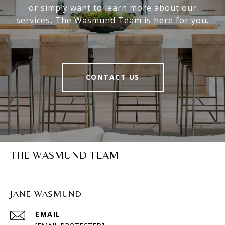
or simply want to learn more about our
services, The Wasmund Team is here for you.
CONTACT US
THE WASMUND TEAM
JANE WASMUND
EMAIL