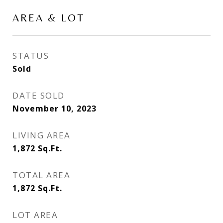
AREA & LOT
STATUS
Sold
DATE SOLD
November 10, 2023
LIVING AREA
1,872
Sq.Ft.
TOTAL AREA
1,872
Sq.Ft.
LOT AREA