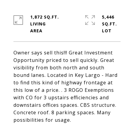
1,872 SQ.FT.
5,446
LIVING
SQ.FT.
Owner says sell this!!! Great Investment
Opportunity priced to sell quickly. Great
visibility from both north and south
bound lanes. Located in Key Largo - Hard
to find this kind of highway frontage at
this low of a price. . 3 ROGO Exemptions
with CO for 3 upstairs efficiencies and
downstairs offices spaces. CBS structure.
Concrete roof. 8 parking spaces. Many
possibilities for usage.