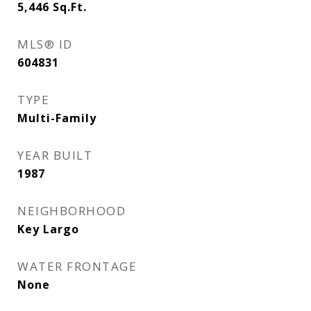
5,446
Sq.Ft.
MLS® ID
604831
TYPE
Multi-Family
YEAR BUILT
1987
NEIGHBORHOOD
Key Largo
WATER FRONTAGE
None