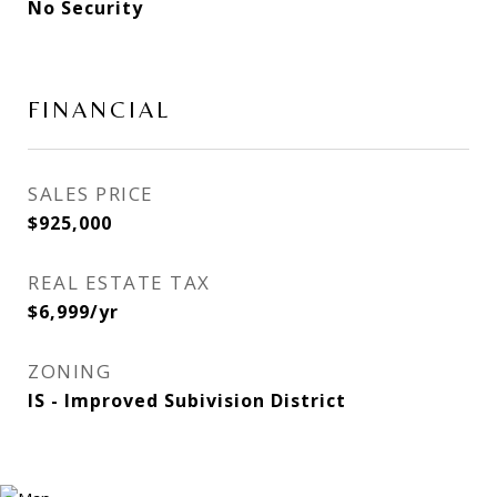
No Security
FINANCIAL
SALES PRICE
$925,000
REAL ESTATE TAX
$6,999/yr
ZONING
IS - Improved Subivision District