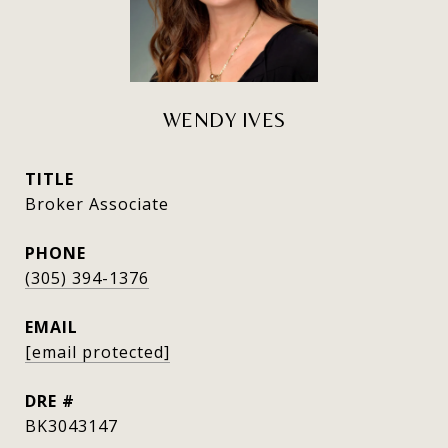
WENDY IVES
TITLE
Broker Associate
PHONE
(305) 394-1376
EMAIL
[email protected]
DRE #
BK3043147