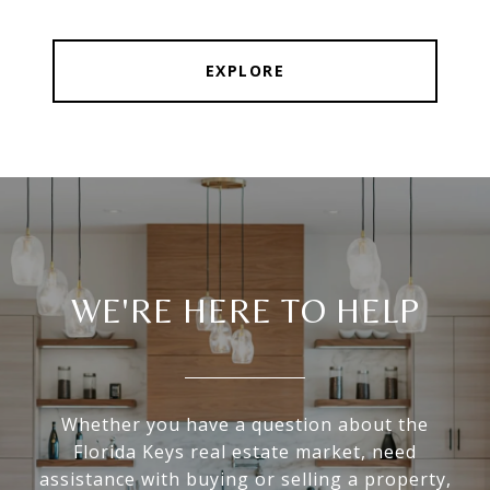
EXPLORE
WE'RE HERE TO HELP
Whether you have a question about the
Florida Keys real estate market, need
assistance with buying or selling a property,