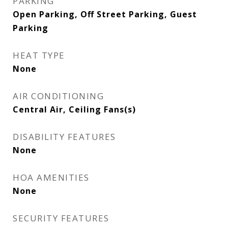
PARKING
Open Parking, Off Street Parking, Guest
Parking
HEAT TYPE
None
AIR CONDITIONING
Central Air, Ceiling Fans(s)
DISABILITY FEATURES
None
HOA AMENITIES
None
SECURITY FEATURES