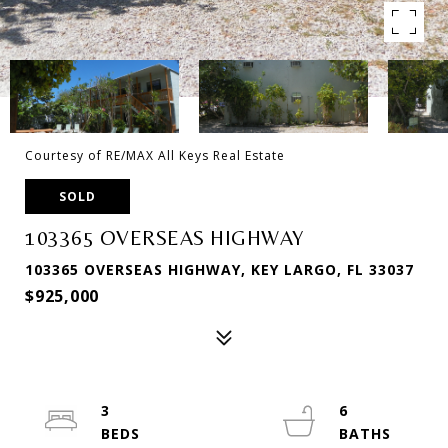
Courtesy of RE/MAX All Keys Real Estate
SOLD
103365 OVERSEAS HIGHWAY
103365 OVERSEAS HIGHWAY, KEY LARGO, FL 33037
$925,000
3
6