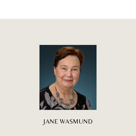
JANE WASMUND