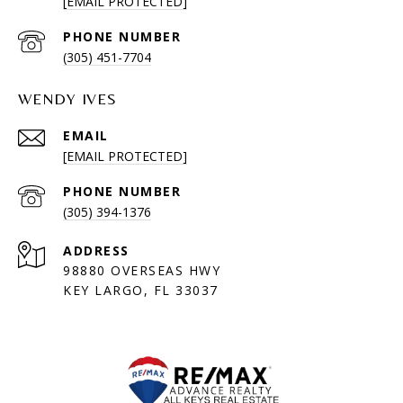
[EMAIL PROTECTED]
PHONE NUMBER
(305) 451-7704
WENDY IVES
EMAIL
[EMAIL PROTECTED]
PHONE NUMBER
(305) 394-1376
ADDRESS
98880 OVERSEAS HWY
KEY LARGO, FL 33037