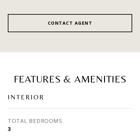
CONTACT AGENT
FEATURES & AMENITIES
INTERIOR
TOTAL BEDROOMS
3