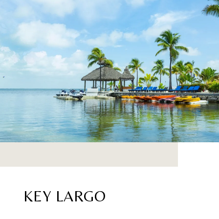
KEY LARGO