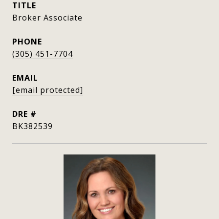
TITLE
Broker Associate
PHONE
(305) 451-7704
EMAIL
[email protected]
DRE #
BK382539