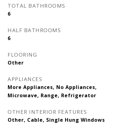
TOTAL BATHROOMS
6
HALF BATHROOMS
6
FLOORING
Other
APPLIANCES
More Appliances, No Appliances,
Microwave, Range, Refrigerator
OTHER INTERIOR FEATURES
Other, Cable, Single Hung Windows