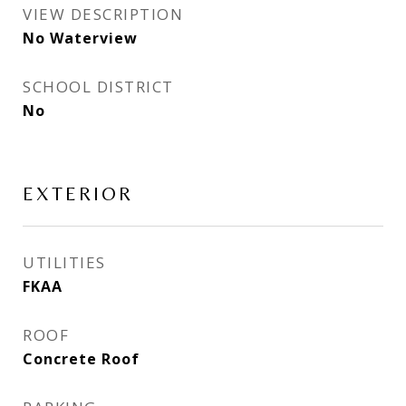
VIEW DESCRIPTION
No Waterview
SCHOOL DISTRICT
No
EXTERIOR
UTILITIES
FKAA
ROOF
Concrete Roof