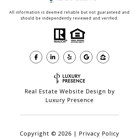
All information is deemed reliable but not guaranteed and
should be independently reviewed and verified.
Real Estate Website Design by
Luxury Presence
Copyright ©
2026
|
Privacy Policy