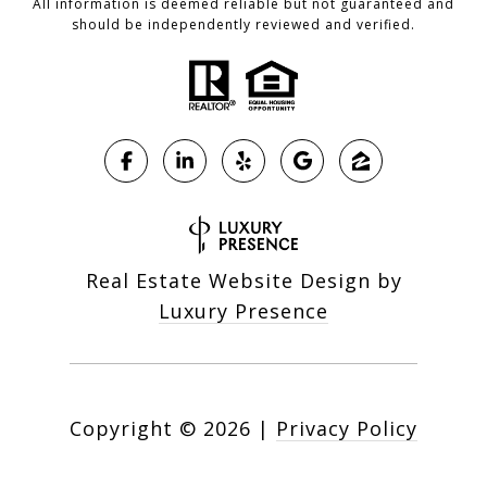
All information is deemed reliable but not guaranteed and
should be independently reviewed and verified.
Real Estate Website Design by
Luxury Presence
Copyright ©
2026
|
Privacy Policy