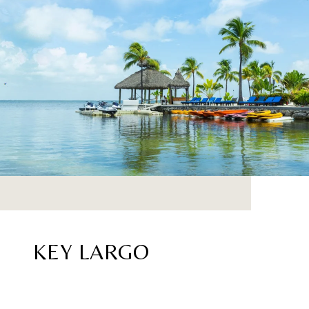
KEY LARGO