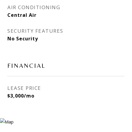
AIR CONDITIONING
Central Air
SECURITY FEATURES
No Security
FINANCIAL
LEASE PRICE
$3,000/mo