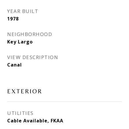
YEAR BUILT
1978
NEIGHBORHOOD
Key Largo
VIEW DESCRIPTION
Canal
EXTERIOR
UTILITIES
Cable Available, FKAA