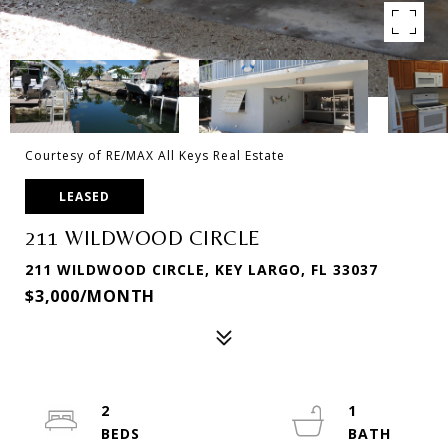
Courtesy of RE/MAX All Keys Real Estate
LEASED
211 WILDWOOD CIRCLE
211 WILDWOOD CIRCLE, KEY LARGO, FL 33037
$3,000/MONTH
2
1