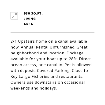
936 SQ.FT.
LIVING
2/1 Upstairs home on a canal available
now. Annual Rental Unfurnished. Great
neighborhood and location. Dockage
available for your boat up to 28ft. Direct
ocean access, one canal in. Pet is allowed
with deposit. Covered Parking. Close to
Key Largo Fisheries and restaurants.
Owners use downstairs on occasional
weekends and holidays.