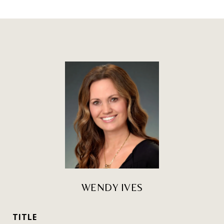
WENDY IVES
TITLE