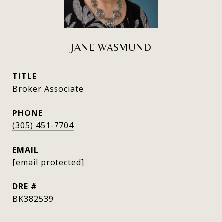
JANE WASMUND
TITLE
Broker Associate
PHONE
(305) 451-7704
EMAIL
[email protected]
DRE #
BK382539