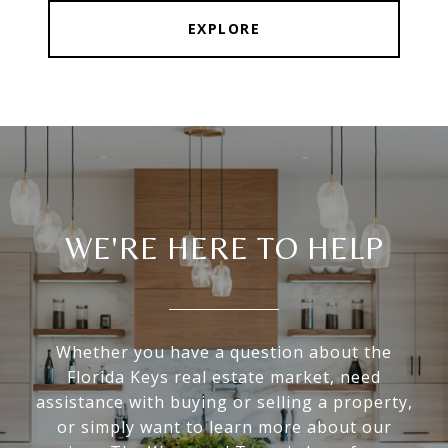
EXPLORE
WE'RE HERE TO HELP
Whether you have a question about the
Florida Keys real estate market, need
assistance with buying or selling a property,
or simply want to learn more about our