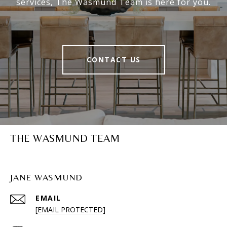
services, The Wasmund Team is here for you.
CONTACT US
THE WASMUND TEAM
JANE WASMUND
EMAIL
[EMAIL PROTECTED]