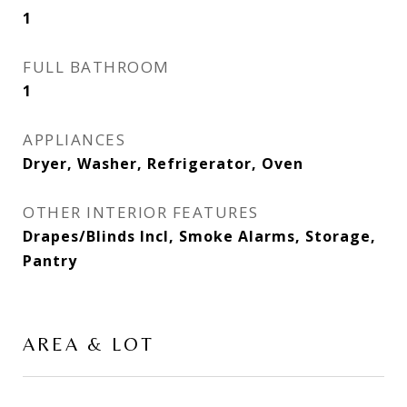
1
FULL BATHROOM
1
APPLIANCES
Dryer, Washer, Refrigerator, Oven
OTHER INTERIOR FEATURES
Drapes/Blinds Incl, Smoke Alarms, Storage,
Pantry
AREA & LOT