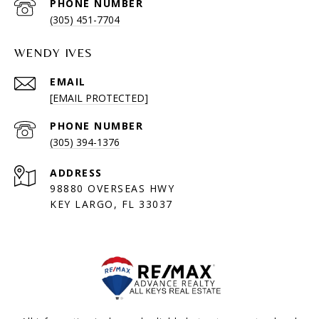
PHONE NUMBER
(305) 451-7704
WENDY IVES
EMAIL
[EMAIL PROTECTED]
PHONE NUMBER
(305) 394-1376
ADDRESS
98880 OVERSEAS HWY
KEY LARGO, FL 33037