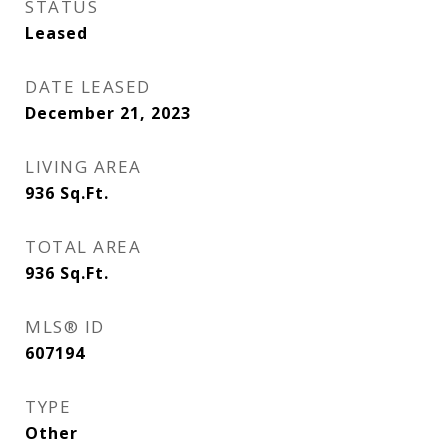
STATUS
Leased
DATE LEASED
December 21, 2023
LIVING AREA
936
Sq.Ft.
TOTAL AREA
936
Sq.Ft.
MLS® ID
607194
TYPE
Other