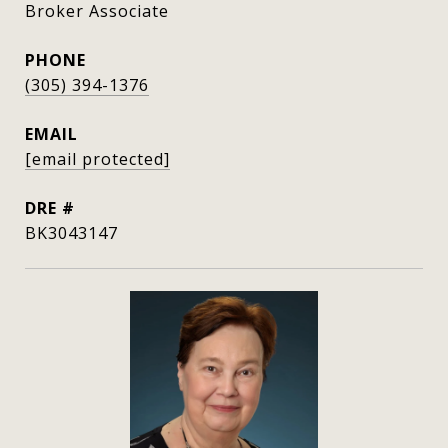
Broker Associate
PHONE
(305) 394-1376
EMAIL
[email protected]
DRE #
BK3043147