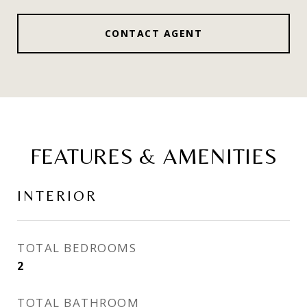
CONTACT AGENT
FEATURES & AMENITIES
INTERIOR
TOTAL BEDROOMS
2
TOTAL BATHROOM