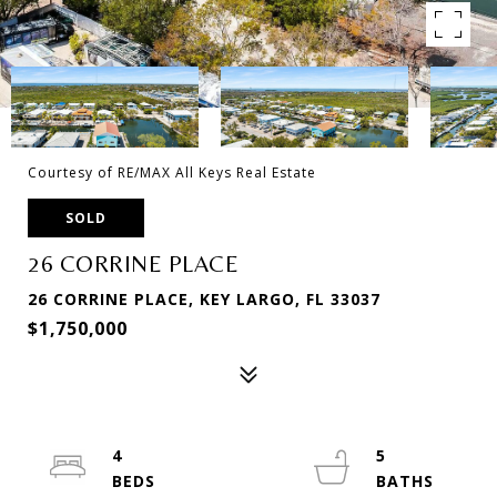
Courtesy of RE/MAX All Keys Real Estate
SOLD
26 CORRINE PLACE
26 CORRINE PLACE, KEY LARGO, FL 33037
$1,750,000
4
5