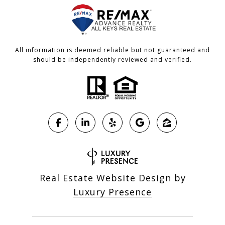
All information is deemed reliable but not guaranteed and
should be independently reviewed and verified.
Real Estate Website Design by
Luxury Presence