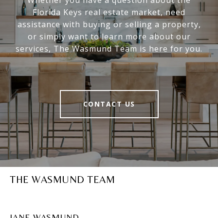
Whether you have a question about the
Florida Keys real estate market, need
assistance with buying or selling a property,
or simply want to learn more about our
services, The Wasmund Team is here for you.
CONTACT US
THE WASMUND TEAM
JANE WASMUND