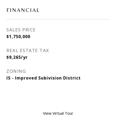
FINANCIAL
SALES PRICE
$1,750,000
REAL ESTATE TAX
$9,265/yr
ZONING
IS - Improved Subivision District
View Virtual Tour