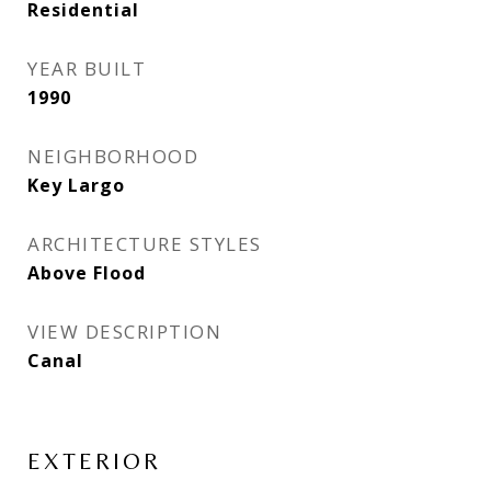
Residential
YEAR BUILT
1990
NEIGHBORHOOD
Key Largo
ARCHITECTURE STYLES
Above Flood
VIEW DESCRIPTION
Canal
EXTERIOR