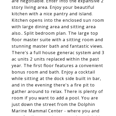
are negotiable. Enter into the expansive 2
story living area. Enjoy your beautiful
kitchen with a nice pantry and island.
Kitchen opens into the enclosed sun room
with large dining area and sitting area
also.. Split bedroom plan. The large top
floor master suite with a sitting room and
stunning master bath and fantastic views.
There's a full house generac system and 3
ac units 2 units replaced within the past
year. The first floor features a convenient
bonus room and bath. Enjoy a cocktail
while sitting at the dock side built in bar,
and in the evening there's a fire pit to
gather around to relax. There is plenty of
room if you want to add a pool. You are
just down the street from the Dolphin
Marine Mammal Center - where you and