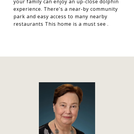
your family can enjoy an up-close dolphin
experience. There's a near-by community
park and easy access to many nearby
restaurants This home is a must see .