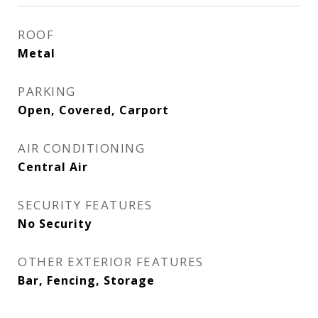
ROOF
Metal
PARKING
Open, Covered, Carport
AIR CONDITIONING
Central Air
SECURITY FEATURES
No Security
OTHER EXTERIOR FEATURES
Bar, Fencing, Storage