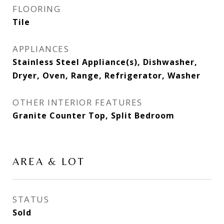
FLOORING
Tile
APPLIANCES
Stainless Steel Appliance(s), Dishwasher,
Dryer, Oven, Range, Refrigerator, Washer
OTHER INTERIOR FEATURES
Granite Counter Top, Split Bedroom
AREA & LOT
STATUS
Sold