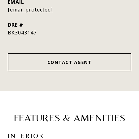
EMAIL
[email protected]
DRE #
BK3043147
CONTACT AGENT
FEATURES & AMENITIES
INTERIOR