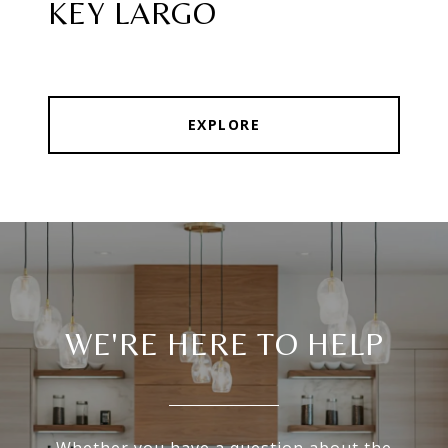
KEY LARGO
EXPLORE
WE'RE HERE TO HELP