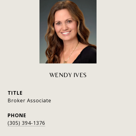
WENDY IVES
TITLE
Broker Associate
PHONE
(305) 394-1376