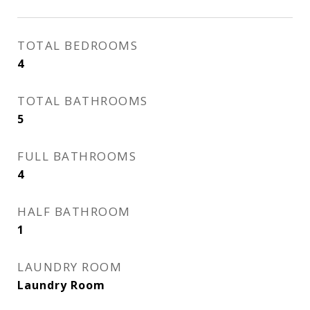
TOTAL BEDROOMS
4
TOTAL BATHROOMS
5
FULL BATHROOMS
4
HALF BATHROOM
1
LAUNDRY ROOM
Laundry Room