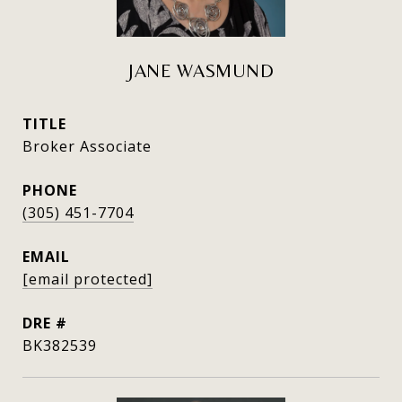
JANE WASMUND
TITLE
Broker Associate
PHONE
(305) 451-7704
EMAIL
[email protected]
DRE #
BK382539