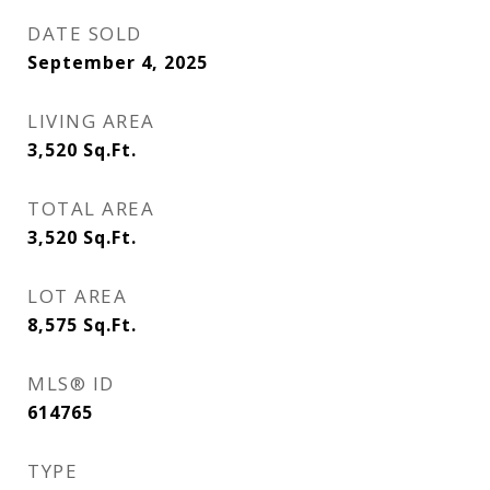
DATE SOLD
September 4, 2025
LIVING AREA
3,520
Sq.Ft.
TOTAL AREA
3,520
Sq.Ft.
LOT AREA
8,575
Sq.Ft.
MLS® ID
614765
TYPE