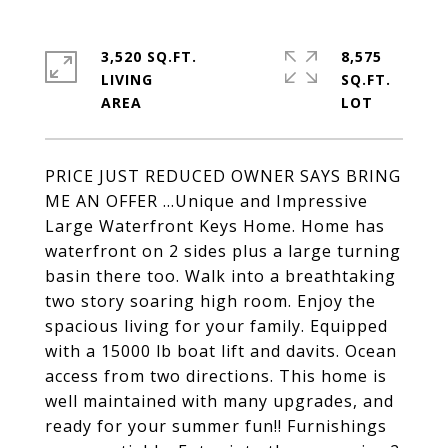
3,520 SQ.FT.
8,575
LIVING
SQ.FT.
PRICE JUST REDUCED OWNER SAYS BRING
ME AN OFFER ...Unique and Impressive
Large Waterfront Keys Home. Home has
waterfront on 2 sides plus a large turning
basin there too. Walk into a breathtaking
two story soaring high room. Enjoy the
spacious living for your family. Equipped
with a 15000 lb boat lift and davits. Ocean
access from two directions. This home is
well maintained with many upgrades, and
ready for your summer fun!! Furnishings