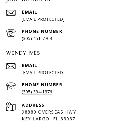
EMAIL
[EMAIL PROTECTED]
PHONE NUMBER
(305) 451-7704
WENDY IVES
EMAIL
[EMAIL PROTECTED]
PHONE NUMBER
(305) 394-1376
ADDRESS
98880 OVERSEAS HWY
KEY LARGO, FL 33037