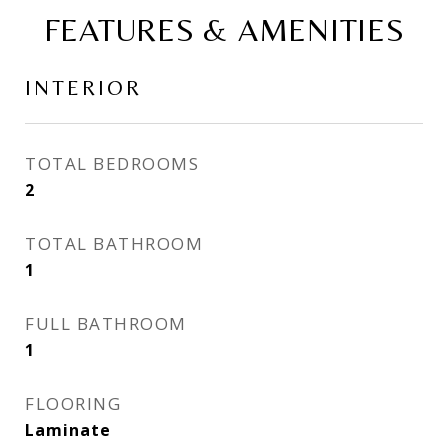
FEATURES & AMENITIES
INTERIOR
TOTAL BEDROOMS
2
TOTAL BATHROOM
1
FULL BATHROOM
1
FLOORING
Laminate