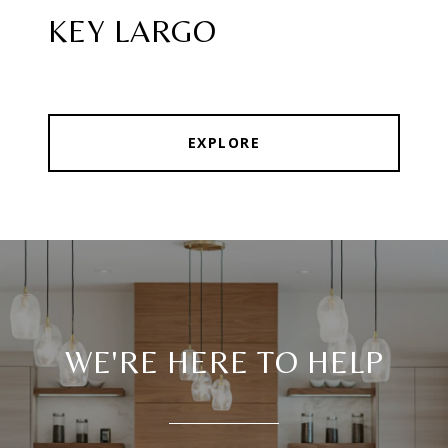
KEY LARGO
EXPLORE
WE'RE HERE TO HELP