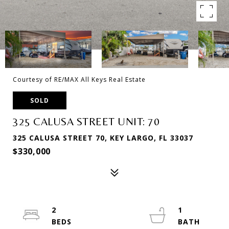
Courtesy of RE/MAX All Keys Real Estate
SOLD
325 CALUSA STREET UNIT: 70
325 CALUSA STREET 70, KEY LARGO, FL 33037
$330,000
2
1