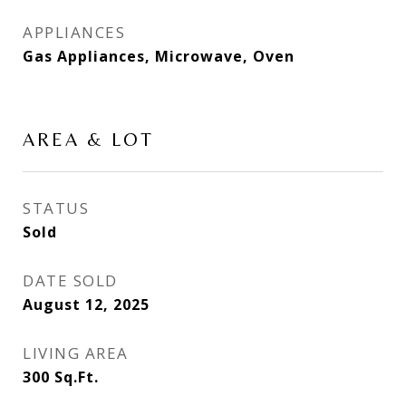
APPLIANCES
Gas Appliances, Microwave, Oven
AREA & LOT
STATUS
Sold
DATE SOLD
August 12, 2025
LIVING AREA
300
Sq.Ft.