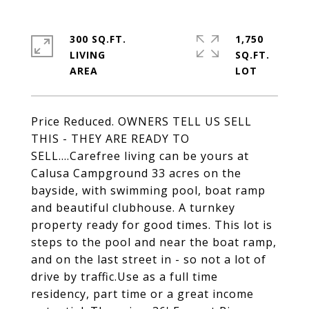
300 SQ.FT.
1,750
LIVING
SQ.FT.
Price Reduced. OWNERS TELL US SELL
THIS - THEY ARE READY TO
SELL....Carefree living can be yours at
Calusa Campground 33 acres on the
bayside, with swimming pool, boat ramp
and beautiful clubhouse. A turnkey
property ready for good times. This lot is
steps to the pool and near the boat ramp,
and on the last street in - so not a lot of
drive by traffic.Use as a full time
residency, part time or a great income