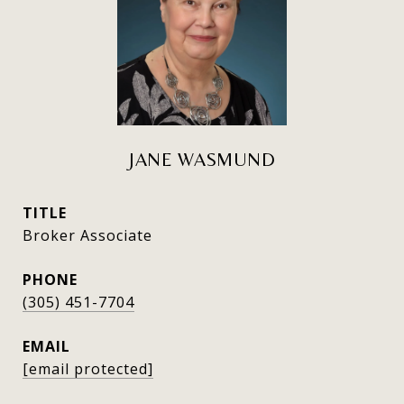
JANE WASMUND
TITLE
Broker Associate
PHONE
(305) 451-7704
EMAIL
[email protected]