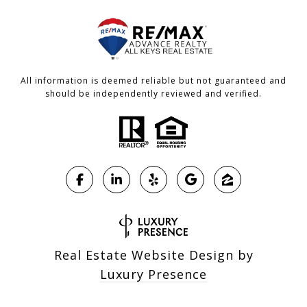
All information is deemed reliable but not guaranteed and
should be independently reviewed and verified.
Real Estate Website Design by
Luxury Presence