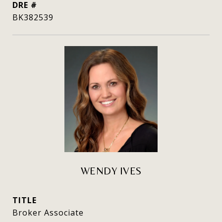
DRE #
BK382539
WENDY IVES
TITLE
Broker Associate