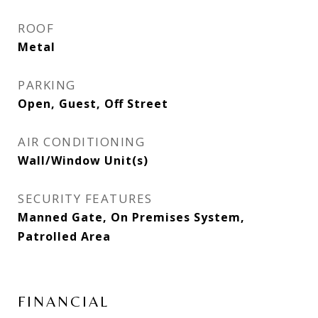
ROOF
Metal
PARKING
Open, Guest, Off Street
AIR CONDITIONING
Wall/Window Unit(s)
SECURITY FEATURES
Manned Gate, On Premises System,
Patrolled Area
FINANCIAL