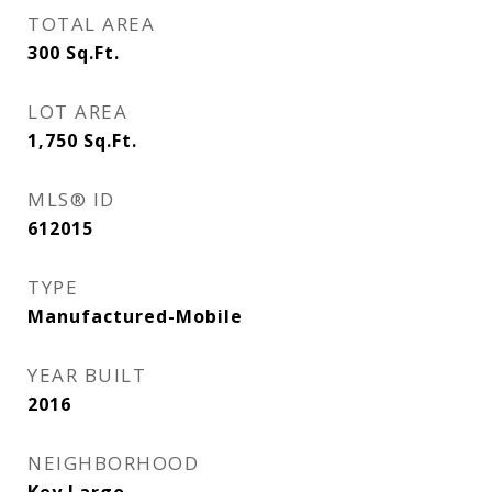
TOTAL AREA
300
Sq.Ft.
LOT AREA
1,750
Sq.Ft.
MLS® ID
612015
TYPE
Manufactured-Mobile
YEAR BUILT
2016
NEIGHBORHOOD