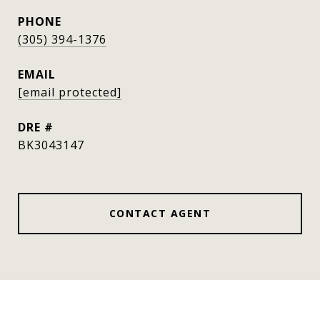
PHONE
(305) 394-1376
EMAIL
[email protected]
DRE #
BK3043147
CONTACT AGENT