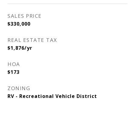
SALES PRICE
$330,000
REAL ESTATE TAX
$1,876/yr
HOA
$173
ZONING
RV - Recreational Vehicle District