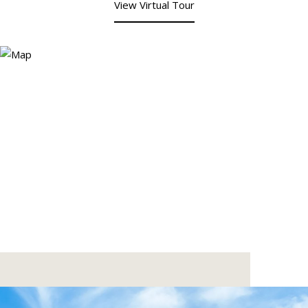
View Virtual Tour