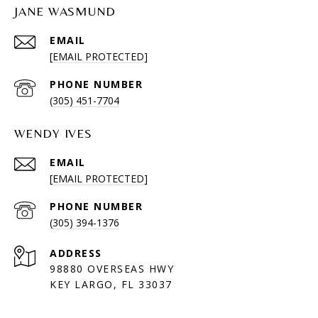
JANE WASMUND
EMAIL
[EMAIL PROTECTED]
PHONE NUMBER
(305) 451-7704
WENDY IVES
EMAIL
[EMAIL PROTECTED]
PHONE NUMBER
(305) 394-1376
ADDRESS
98880 OVERSEAS HWY
KEY LARGO, FL 33037