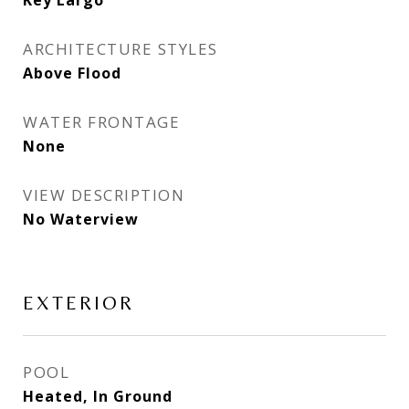
Key Largo
ARCHITECTURE STYLES
Above Flood
WATER FRONTAGE
None
VIEW DESCRIPTION
No Waterview
EXTERIOR
POOL
Heated, In Ground