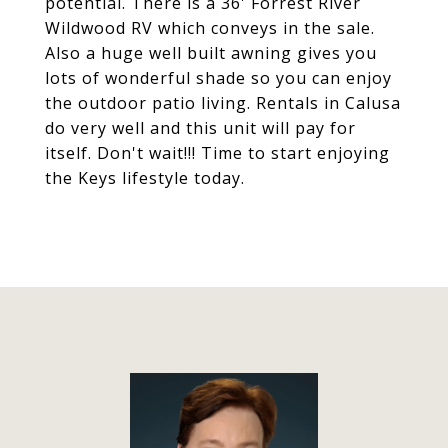
potential. There is a 36' Forrest River
Wildwood RV which conveys in the sale.
Also a huge well built awning gives you
lots of wonderful shade so you can enjoy
the outdoor patio living. Rentals in Calusa
do very well and this unit will pay for
itself. Don't wait!!! Time to start enjoying
the Keys lifestyle today.