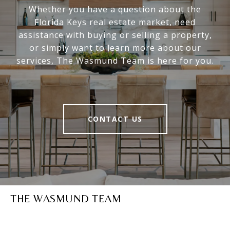
Whether you have a question about the
Florida Keys real estate market, need
assistance with buying or selling a property,
or simply want to learn more about our
services, The Wasmund Team is here for you.
CONTACT US
THE WASMUND TEAM