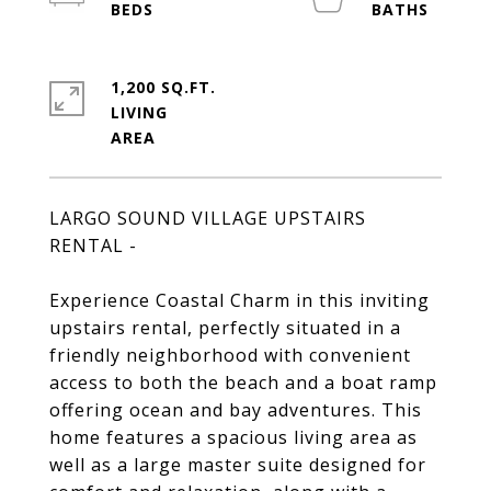
1,200 SQ.FT.
LIVING
LARGO SOUND VILLAGE UPSTAIRS
RENTAL -
Experience Coastal Charm in this inviting
upstairs rental, perfectly situated in a
friendly neighborhood with convenient
access to both the beach and a boat ramp
offering ocean and bay adventures. This
home features a spacious living area as
well as a large master suite designed for