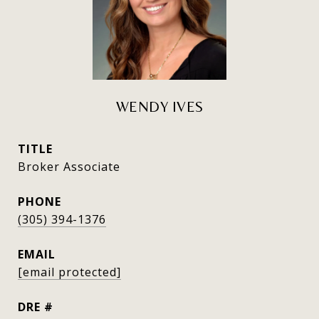
WENDY IVES
TITLE
Broker Associate
PHONE
(305) 394-1376
EMAIL
[email protected]
DRE #