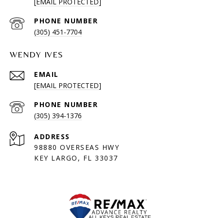
[EMAIL PROTECTED]
PHONE NUMBER
(305) 451-7704
WENDY IVES
EMAIL
[EMAIL PROTECTED]
PHONE NUMBER
(305) 394-1376
ADDRESS
98880 OVERSEAS HWY
KEY LARGO, FL 33037