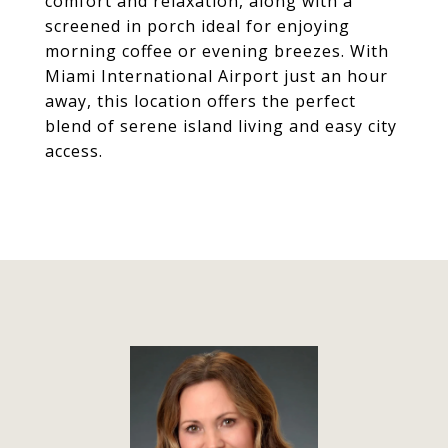
comfort and relaxation, along with a
screened in porch ideal for enjoying
morning coffee or evening breezes. With
Miami International Airport just an hour
away, this location offers the perfect
blend of serene island living and easy city
access.