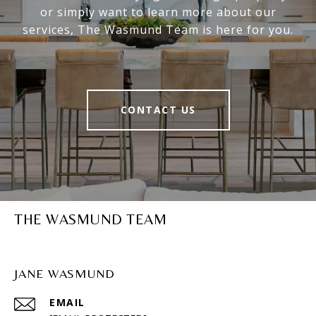
or simply want to learn more about our
services, The Wasmund Team is here for you.
CONTACT US
THE WASMUND TEAM
JANE WASMUND
EMAIL