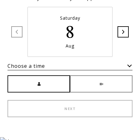
Saturday
8
Aug
Choose a time
Meeting Type
NEXT