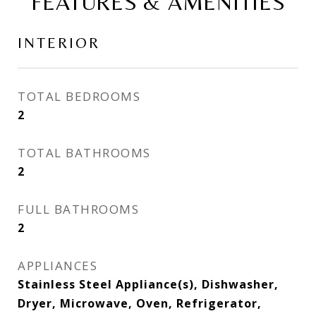
FEATURES & AMENITIES
INTERIOR
TOTAL BEDROOMS
2
TOTAL BATHROOMS
2
FULL BATHROOMS
2
APPLIANCES
Stainless Steel Appliance(s), Dishwasher,
Dryer, Microwave, Oven, Refrigerator,