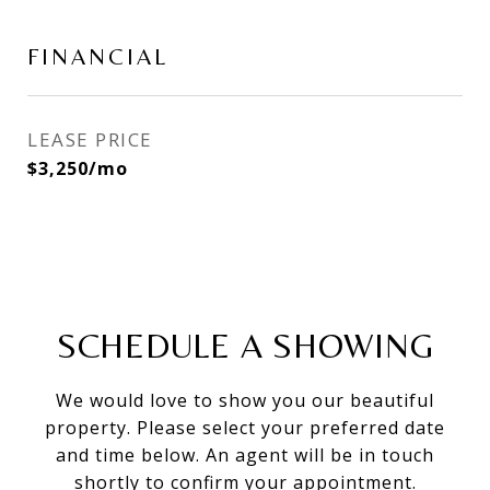
FINANCIAL
LEASE PRICE
$3,250/mo
SCHEDULE A SHOWING
We would love to show you our beautiful
property. Please select your preferred date
and time below. An agent will be in touch
shortly to confirm your appointment.