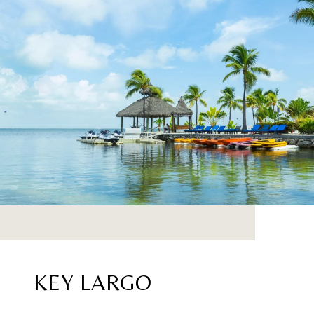
KEY LARGO