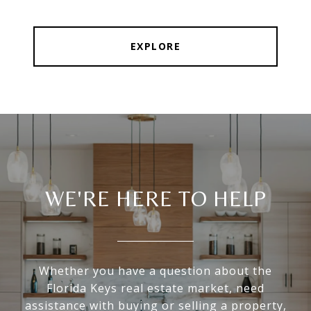
EXPLORE
WE'RE HERE TO HELP
Whether you have a question about the
Florida Keys real estate market, need
assistance with buying or selling a property,