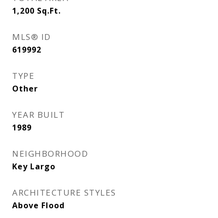
1,200
Sq.Ft.
MLS® ID
619992
TYPE
Other
YEAR BUILT
1989
NEIGHBORHOOD
Key Largo
ARCHITECTURE STYLES
Above Flood