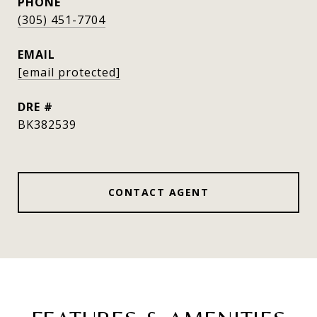
PHONE
(305) 451-7704
EMAIL
[email protected]
DRE #
BK382539
CONTACT AGENT