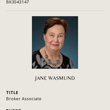
BK3043147
JANE WASMUND
TITLE
Broker Associate