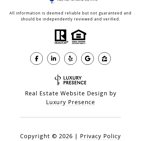
All information is deemed reliable but not guaranteed and
should be independently reviewed and verified.
Real Estate Website Design by
Luxury Presence
Copyright ©
2026
|
Privacy Policy