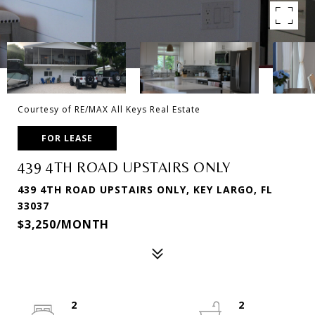
Courtesy of RE/MAX All Keys Real Estate
FOR LEASE
439 4TH ROAD UPSTAIRS ONLY
439 4TH ROAD UPSTAIRS ONLY, KEY LARGO, FL
33037
$3,250/MONTH
2
2