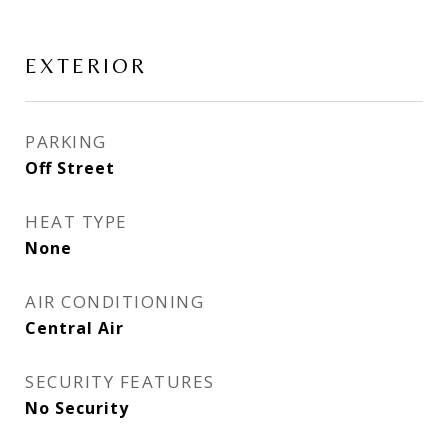
EXTERIOR
PARKING
Off Street
HEAT TYPE
None
AIR CONDITIONING
Central Air
SECURITY FEATURES
No Security