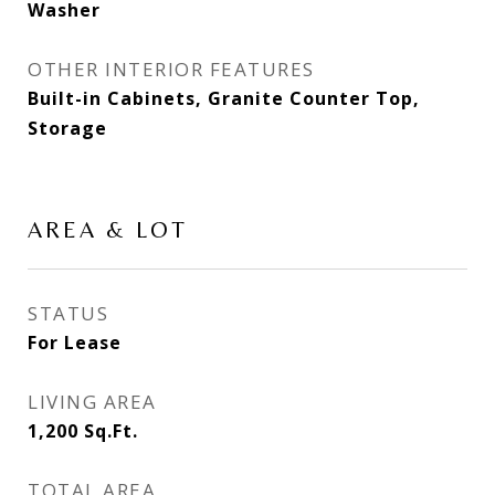
Washer
OTHER INTERIOR FEATURES
Built-in Cabinets, Granite Counter Top,
Storage
AREA & LOT
STATUS
For Lease
LIVING AREA
1,200
Sq.Ft.
TOTAL AREA