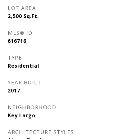
LOT AREA
2,500
Sq.Ft.
MLS® ID
616716
TYPE
Residential
YEAR BUILT
2017
NEIGHBORHOOD
Key Largo
ARCHITECTURE STYLES