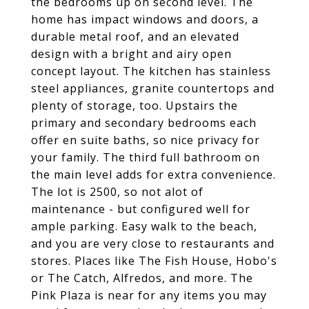
the bedrooms up on second level. The
home has impact windows and doors, a
durable metal roof, and an elevated
design with a bright and airy open
concept layout. The kitchen has stainless
steel appliances, granite countertops and
plenty of storage, too. Upstairs the
primary and secondary bedrooms each
offer en suite baths, so nice privacy for
your family. The third full bathroom on
the main level adds for extra convenience.
The lot is 2500, so not alot of
maintenance - but configured well for
ample parking. Easy walk to the beach,
and you are very close to restaurants and
stores. Places like The Fish House, Hobo's
or The Catch, Alfredos, and more. The
Pink Plaza is near for any items you may