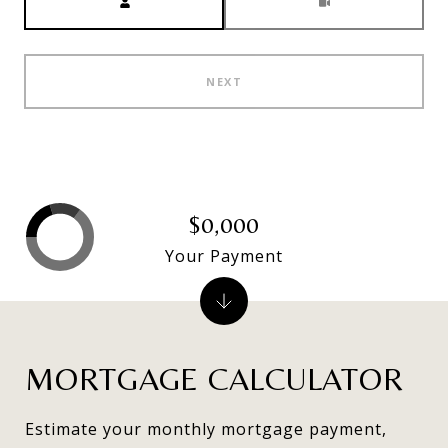
NEXT
$0,000
Your Payment
MORTGAGE CALCULATOR
Estimate your monthly mortgage payment,