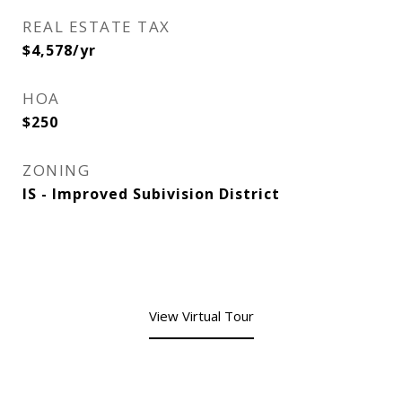
REAL ESTATE TAX
$4,578/yr
HOA
$250
ZONING
IS - Improved Subivision District
View Virtual Tour