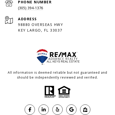
PHONE NUMBER
(305) 394-1376
ADDRESS
98880 OVERSEAS HWY
KEY LARGO, FL 33037
All information is deemed reliable but not guaranteed and
should be independently reviewed and verified.