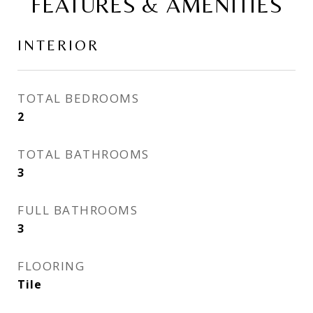
FEATURES & AMENITIES
INTERIOR
TOTAL BEDROOMS
2
TOTAL BATHROOMS
3
FULL BATHROOMS
3
FLOORING
Tile