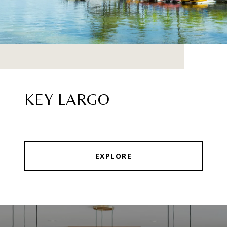
KEY LARGO
EXPLORE