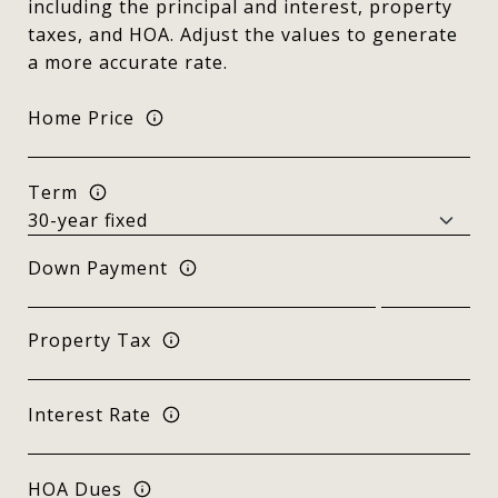
including the principal and interest, property
taxes, and HOA. Adjust the values to generate
a more accurate rate.
Home Price
Term
Down Payment
Property Tax
Interest Rate
HOA Dues