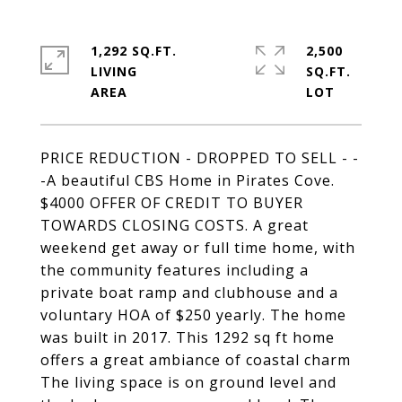
1,292 SQ.FT.
2,500
LIVING
SQ.FT.
PRICE REDUCTION - DROPPED TO SELL - -
-A beautiful CBS Home in Pirates Cove.
$4000 OFFER OF CREDIT TO BUYER
TOWARDS CLOSING COSTS. A great
weekend get away or full time home, with
the community features including a
private boat ramp and clubhouse and a
voluntary HOA of $250 yearly. The home
was built in 2017. This 1292 sq ft home
offers a great ambiance of coastal charm
The living space is on ground level and