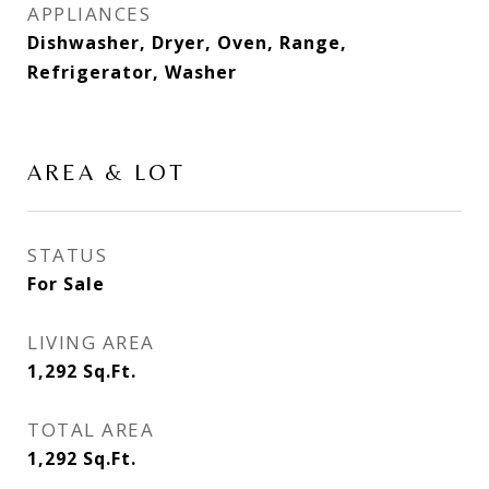
APPLIANCES
Dishwasher, Dryer, Oven, Range,
Refrigerator, Washer
AREA & LOT
STATUS
For Sale
LIVING AREA
1,292
Sq.Ft.
TOTAL AREA
1,292
Sq.Ft.