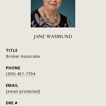
JANE WASMUND
TITLE
Broker Associate
PHONE
(305) 451-7704
EMAIL
[email protected]
DRE #