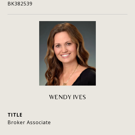
BK382539
WENDY IVES
TITLE
Broker Associate