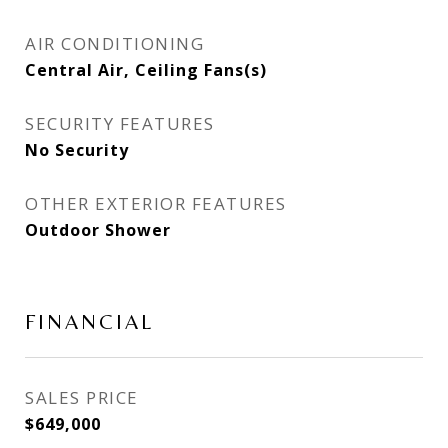
AIR CONDITIONING
Central Air, Ceiling Fans(s)
SECURITY FEATURES
No Security
OTHER EXTERIOR FEATURES
Outdoor Shower
FINANCIAL
SALES PRICE
$649,000