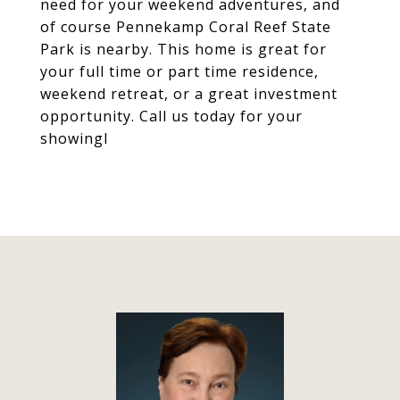
need for your weekend adventures, and
of course Pennekamp Coral Reef State
Park is nearby. This home is great for
your full time or part time residence,
weekend retreat, or a great investment
opportunity. Call us today for your
showingl