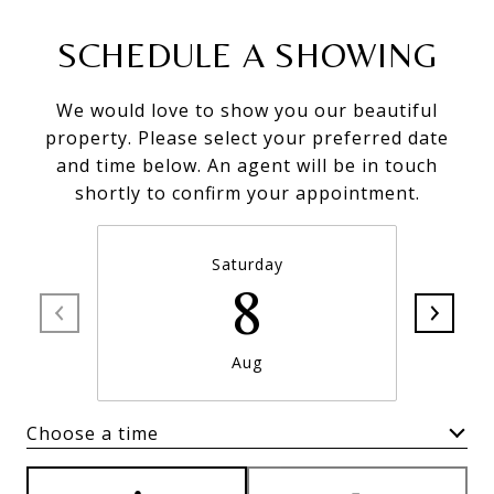
SCHEDULE A SHOWING
We would love to show you our beautiful
property. Please select your preferred date
and time below. An agent will be in touch
shortly to confirm your appointment.
Saturday
8
Aug
Choose a time
Meeting Type