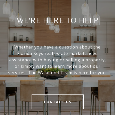
WE'RE HERE TO HELP
Whether you have a question about the
Florida Keys real estate market, need
assistance with buying or selling a property,
or simply want to learn more about our
services, The Wasmund Team is here for you.
CONTACT US