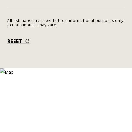
All estimates are provided for informational purposes only.
Actual amounts may vary.
RESET