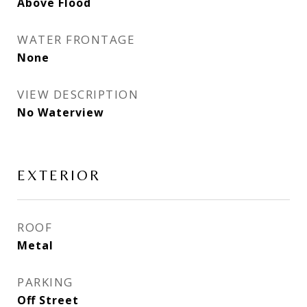
Above Flood
WATER FRONTAGE
None
VIEW DESCRIPTION
No Waterview
EXTERIOR
ROOF
Metal
PARKING
Off Street