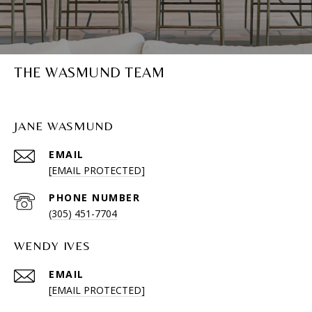
THE WASMUND TEAM
JANE WASMUND
EMAIL
[EMAIL PROTECTED]
PHONE NUMBER
(305) 451-7704
WENDY IVES
EMAIL
[EMAIL PROTECTED]