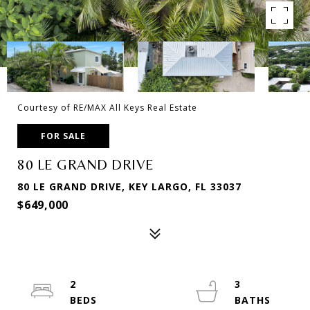
Courtesy of RE/MAX All Keys Real Estate
FOR SALE
80 LE GRAND DRIVE
80 LE GRAND DRIVE, KEY LARGO, FL 33037
$649,000
2
3