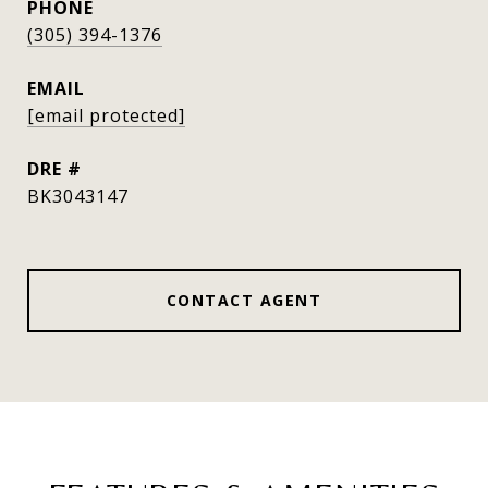
PHONE
(305) 394-1376
EMAIL
[email protected]
DRE #
BK3043147
CONTACT AGENT